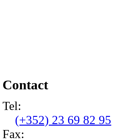
Contact
Tel:
(+352) 23 69 82 95
Fax: