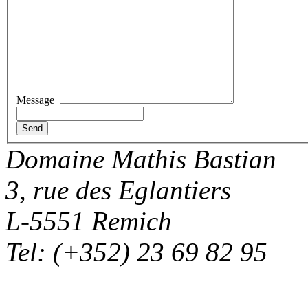
Message
Domaine Mathis Bastian
3, rue des Eglantiers
L-5551 Remich
Tel: (+352) 23 69 82 95