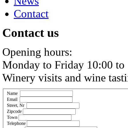
News
Contact
Contact us
Opening hours:
Monday to Friday 10:00 to 
Winery visits and wine tast
Name
Email
Street, Nr
Zipcode
Town
Telephone