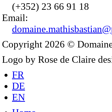
(+352) 23 66 91 18
Email:
domaine.mathisbastian@p
Copyright 2026 © Domaine
Logo by Rose de Claire des
FR
DE
EN