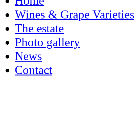
Home
Wines & Grape Varieties
The estate
Photo gallery
News
Contact