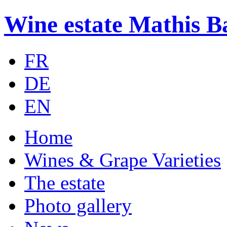
Wine estate Mathis B
FR
DE
EN
Home
Wines & Grape Varieties
The estate
Photo gallery